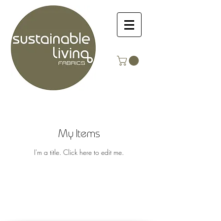
My Items
I'm a title. ​Click here to edit me.