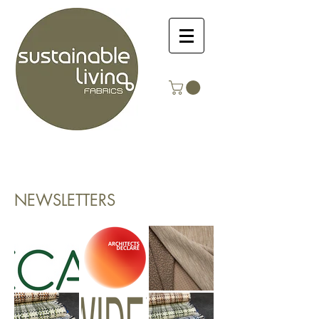
NEWSLETTERS