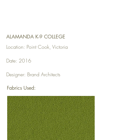
ALAMANDA K-9 COLLEGE
Location: Point Cook, Victoria
Date: 2016
Designer: Brand Architects
Fabrics Used: