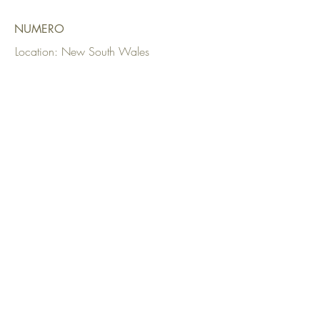
NUMERO
Location: New South Wales
Date: 2023
Upholstery:
Alpha Modern
Fabrics Used: