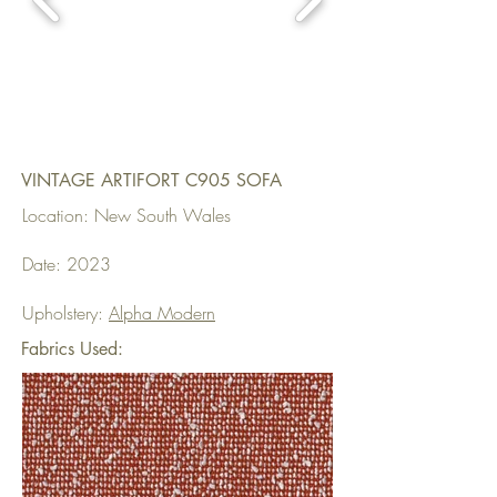
VINTAGE ARTIFORT C905 SOFA
Location: New South Wales
Date: 2023
Upholstery:
Alpha Modern
Fabrics Used: