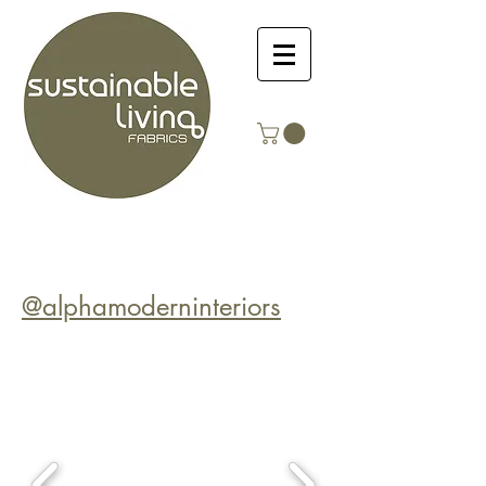
@alphamoderninteriors