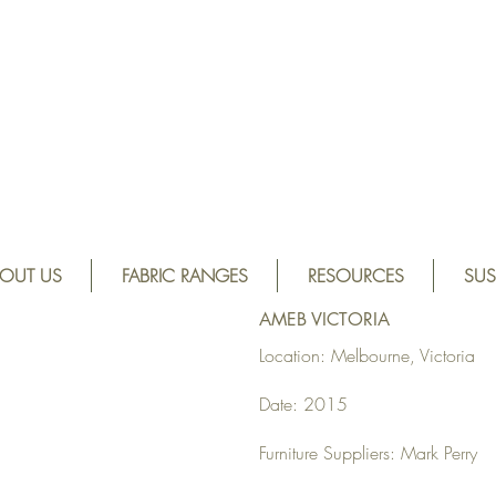
OUT US
FABRIC RANGES
RESOURCES
SUS
AMEB VICTORIA
Location: Melbourne, Victoria
Date: 2015
Furniture Suppliers: Mark Perry