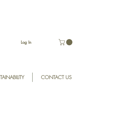
Log In
TAINABILITY
CONTACT US