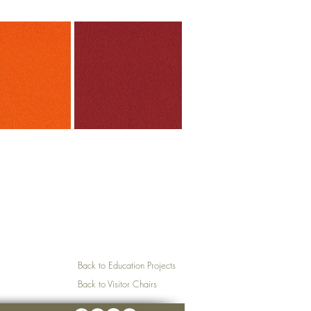
Back to Education Projects
Back to Visitor Chairs