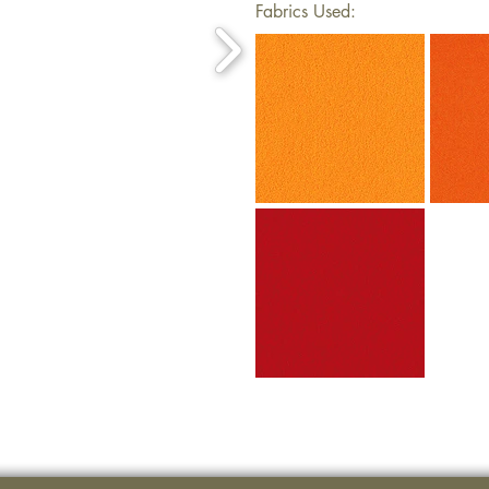
Fabrics Used: