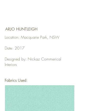
ARJO HUNTLEIGH
Location: Macquarie Park, NSW
Date: 2017
Designed by: Nickaz Commerical
Interiors
Fabrics Used: