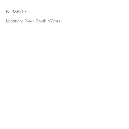
NUMERO
Location: New South Wales
Date: 2023
Upholstery:
Parker Interiors
Fabrics Used: