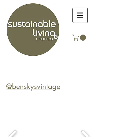
@benskysvintage