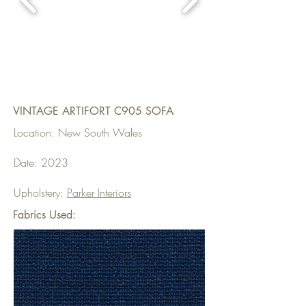
VINTAGE ARTIFORT C905 SOFA
Location: New South Wales
Date: 2023
Upholstery:
Parker Interiors
Fabrics Used: