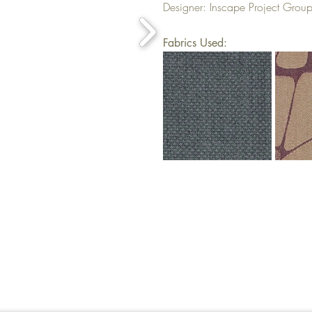
Designer: Inscape Project Grou
Fabrics Used: