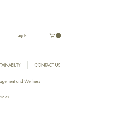
Log In
TAINABILITY
CONTACT US
gagement and Wellness
Wales