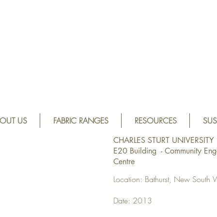
OUT US
FABRIC RANGES
RESOURCES
SUS
CHARLES STURT UNIVERSITY
E20 Building - Community En
Centre
Location: Bathurst, New South 
Date: 2013