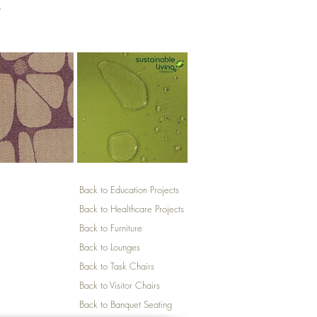
p
Back to Education Projects
Back to Healthcare Projects
Back to Furniture
Back to Lounges
Back to Task Chairs
Back to Visitor Chairs
Back to Banquet Seating