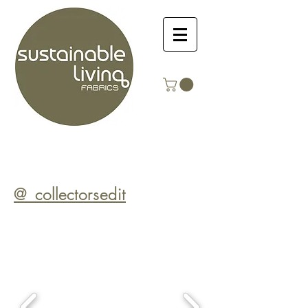
@_collectorsedit