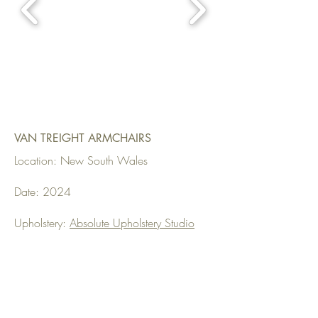
VAN TREIGHT ARMCHAIRS
Location: New South Wales
Date: 2024
Upholstery:
Absolute Upholstery Studio
Fabrics Used: