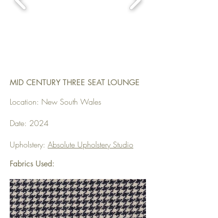
MID CENTURY THREE SEAT LOUNGE
Location: New South Wales
Date: 2024
Upholstery:
Absolute Upholstery Studio
Fabrics Used: