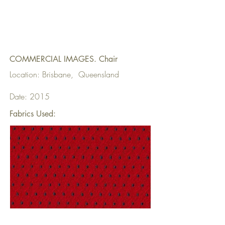
COMMERCIAL IMAGES. Chair
Location: Brisbane, Queensland
Date: 2015
Fabrics Used: