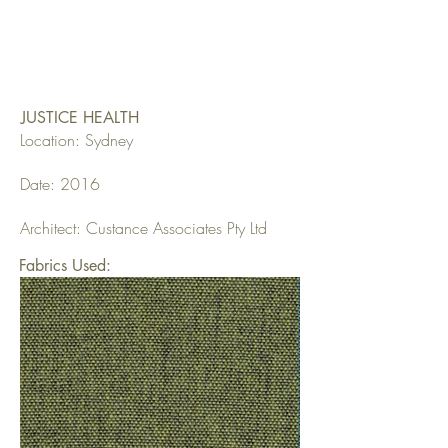
JUSTICE HEALTH
Location: Sydney
Date: 2016
Architect: Custance Associates Pty Ltd
Fabrics Used: