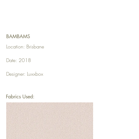
BAMBAMS
Location: Brisbane
Date: 2018
Designer: Luxxbox
Fabrics Used: