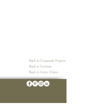
Back to Corporate Projects
Back to Furniture
Back to Visitor Chairs