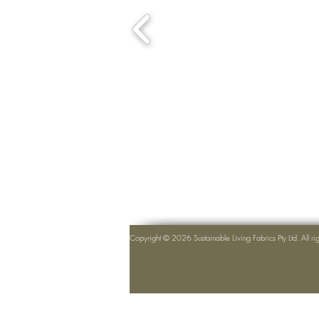
Copyright © 2026 Sustainable Living Fabrics Pty Ltd. All ri