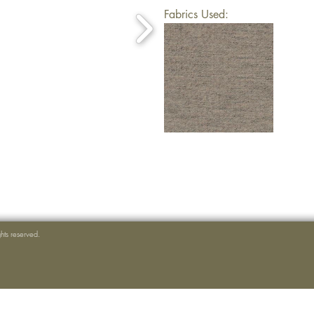
Fabrics Used:
ghts reserved.