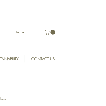
Log In
TAINABILITY
CONTACT US
lery.