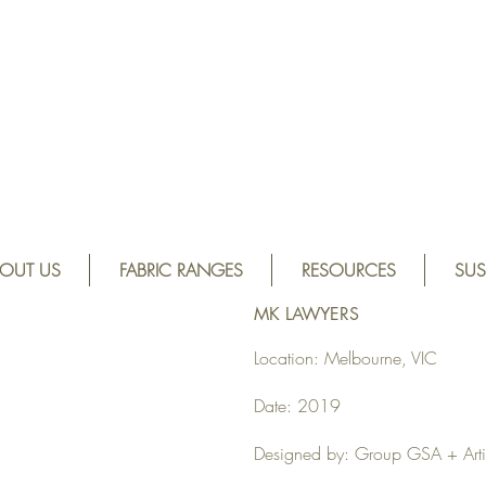
OUT US
FABRIC RANGES
RESOURCES
SUS
MK LAWYERS
Location: Melbourne, VIC
Date: 2019
Designed by: Group GSA + Artil