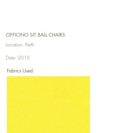
OFFICINO SIT BALL CHAIRS
Location: Perth
Date: 2015
Fabrics Used: