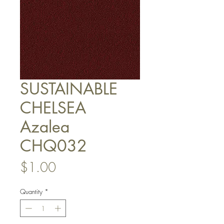
SUSTAINABLE
CHELSEA
Azalea
CHQ032
Price
$1.00
Quantity
*