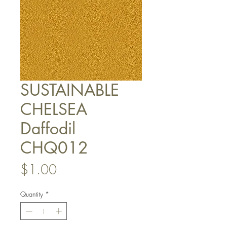
SUSTAINABLE
CHELSEA
Daffodil
CHQ012
Price
$1.00
Quantity
*