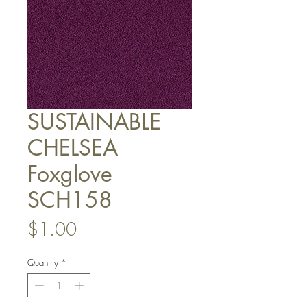
SUSTAINABLE
CHELSEA
Foxglove
SCH158
Price
$1.00
Quantity
*