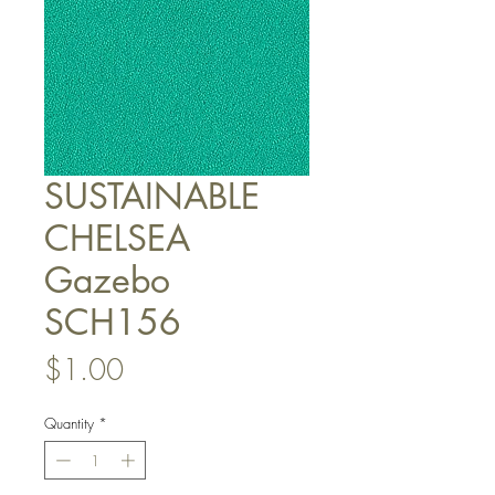
SUSTAINABLE
CHELSEA
Gazebo
SCH156
Price
$1.00
Quantity
*