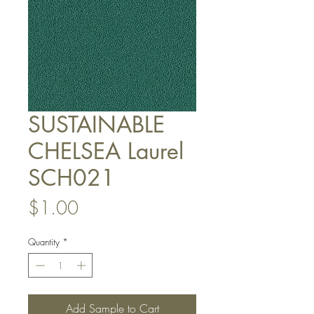
SUSTAINABLE
CHELSEA Laurel
SCH021
Price
$1.00
Quantity
*
Add Sample to Cart