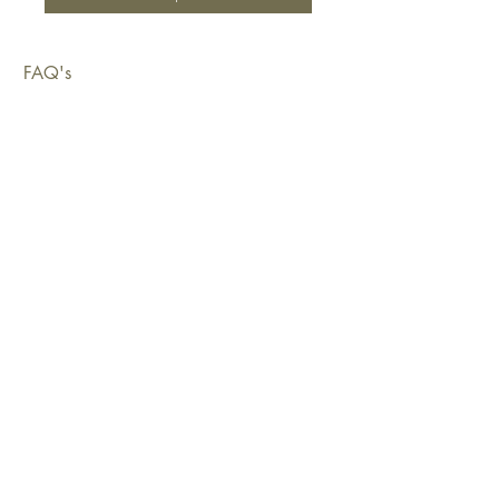
FAQ's
Shipping & Deliveries
Exchanges & Returns
Warranty
Copyright © 2026 Sustainable Living Fabrics Pty Ltd.
All rights reserved.