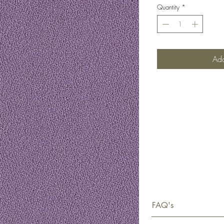
Quantity
*
Add
FAQ's