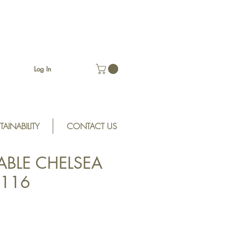
Log In
TAINABILITY
CONTACT US
ABLE CHELSEA
H116