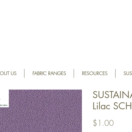
OUT US
FABRIC RANGES
RESOURCES
SUS
SUSTAIN
Lilac SC
Price
$1.00