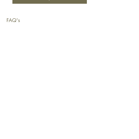
FAQ's
Shipping & Deliveries
Exchanges & Returns
Warranty
Copyright © 2026 Sustainable Living Fabrics Pty Ltd.
All rights reserved.