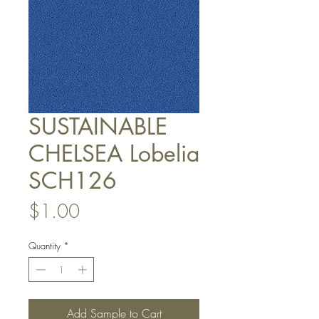
SUSTAINABLE
CHELSEA Lobelia
SCH126
Price
$1.00
Quantity
*
Add Sample to Cart