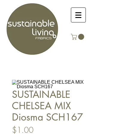
SUSTAINABLE
CHELSEA MIX
Diosma SCH167
Price
$1.00