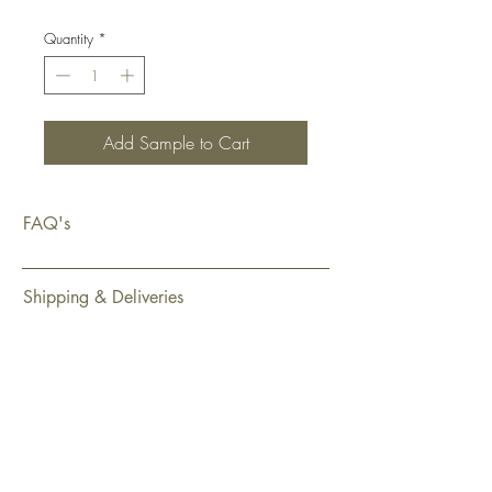
Quantity
*
Add Sample to Cart
FAQ's
Shipping & Deliveries
Exchanges & Returns
Warranty