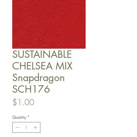
SUSTAINABLE
CHELSEA MIX
Snapdragon
SCH176
Price
$1.00
Quantity
*