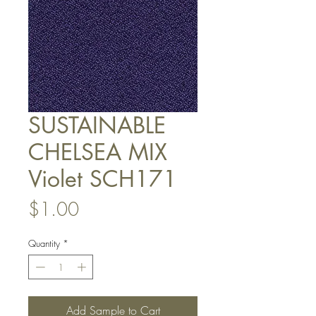
SUSTAINABLE
CHELSEA MIX
Violet SCH171
Price
$1.00
Quantity
*
Add Sample to Cart