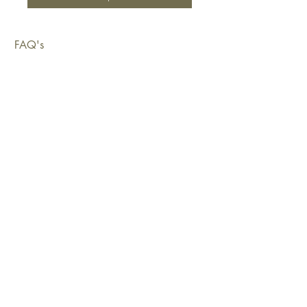
FAQ's
Shipping & Deliveries
Exchanges & Returns
Warranty
Copyright © 2026 Sustainable Living Fabrics Pty Ltd.
All rights reserved.