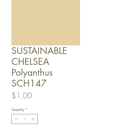
SUSTAINABLE
CHELSEA
Polyanthus
SCH147
Price
$1.00
Quantity
*