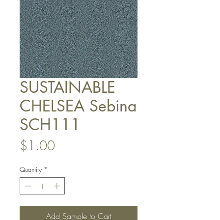
SUSTAINABLE
CHELSEA Sebina
SCH111
Price
$1.00
Quantity
*
Add Sample to Cart