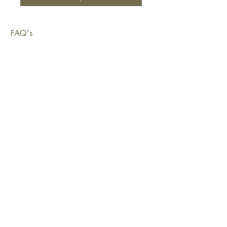
FAQ's
Shipping & Deliveries
Exchanges & Returns
Warranty
Copyright © 2026 Sustainable Living Fabrics Pty Ltd.
All rights reserved.