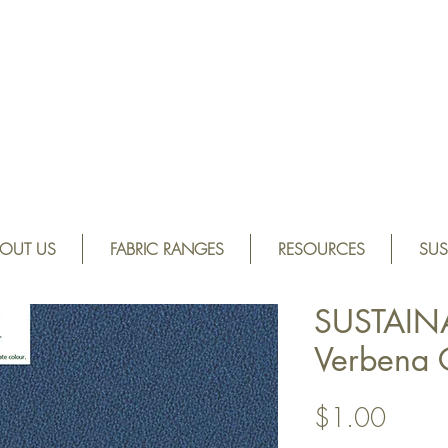
OUT US
FABRIC RANGES
RESOURCES
SUS
SUSTAIN
Verbena
Price
$1.00