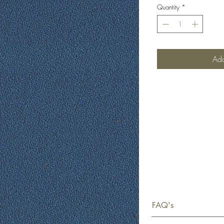
Quantity
*
Add
FAQ's