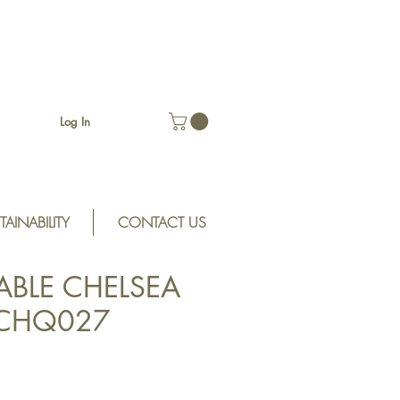
Log In
TAINABILITY
CONTACT US
ABLE CHELSEA
 CHQ027