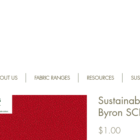
OUT US
FABRIC RANGES
RESOURCES
SUS
Sustainab
Byron S
Price
$1.00