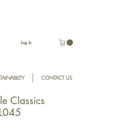
Log In
TAINABILITY
CONTACT US
le Classics
CL045