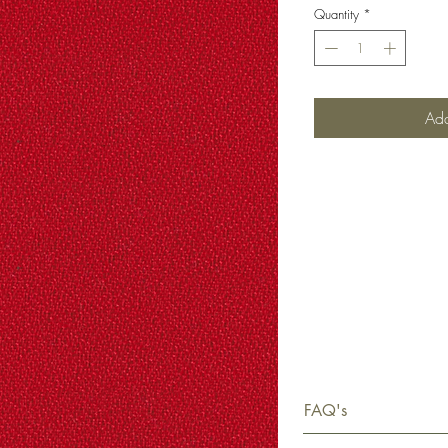
Quantity
*
Add
FAQ's