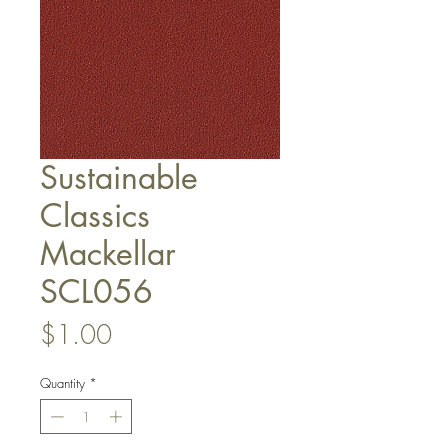
Sustainable
Classics
Mackellar
SCL056
Price
$1.00
Quantity
*