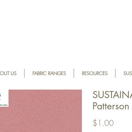
OUT US
FABRIC RANGES
RESOURCES
SUS
SUSTAIN
Patterso
Price
$1.00