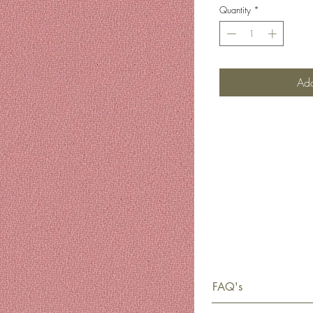
Quantity
*
Add
FAQ's