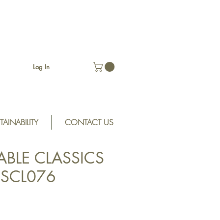
Log In
TAINABILITY
CONTACT US
ABLE CLASSICS
n SCL076