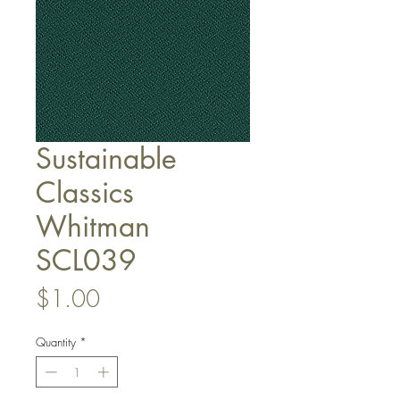
Sustainable
Classics
Whitman
SCL039
Price
$1.00
Quantity
*