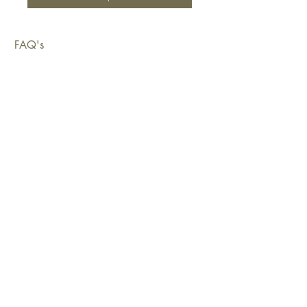
FAQ's
Shipping & Deliveries
Exchanges & Returns
Warranty
Copyright © 2026 Sustainable Living Fabrics Pty Ltd.
All rights reserved.