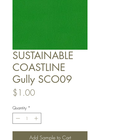
SUSTAINABLE
COASTLINE
Gully SCO09
Price
$1.00
Quantity
*
Add Sample to Cart