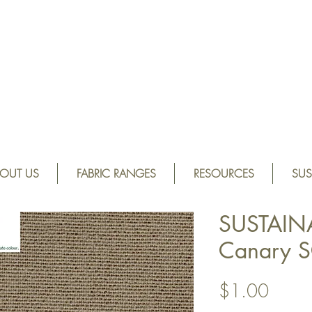
OUT US
FABRIC RANGES
RESOURCES
SUS
SUSTAIN
Canary 
Price
$1.00