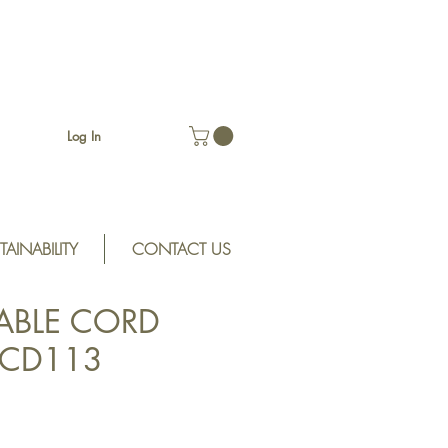
Log In
TAINABILITY
CONTACT US
ABLE CORD
SCD113