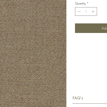
Quantity
*
Add
FAQ's