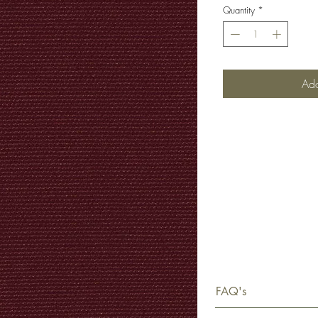
Quantity
*
Add
FAQ's