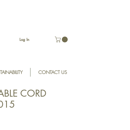
Log In
TAINABILITY
CONTACT US
ABLE CORD
D015