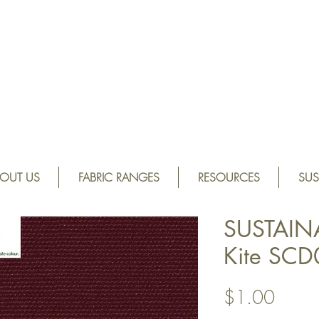
OUT US
FABRIC RANGES
RESOURCES
SUS
SUSTAIN
Kite SC
Price
$1.00