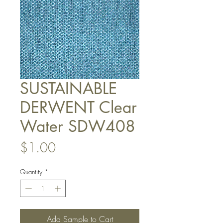
SUSTAINABLE
DERWENT Clear
Water SDW408
Price
$1.00
Quantity
*
Add Sample to Cart