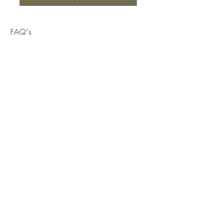
FAQ's
Shipping & Deliveries
Exchanges & Returns
Warranty
Copyright © 2026 Sustainable Living Fabrics Pty Ltd.
All rights reserved.