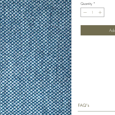
Quantity
*
Add
FAQ's