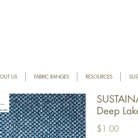
OUT US
FABRIC RANGES
RESOURCES
SUS
SUSTAIN
Deep La
Price
$1.00