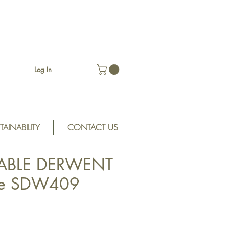
Log In
TAINABILITY
CONTACT US
ABLE DERWENT
ke SDW409