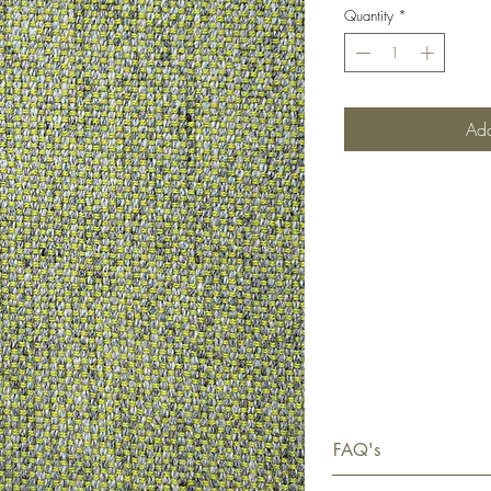
Quantity
*
Add
FAQ's