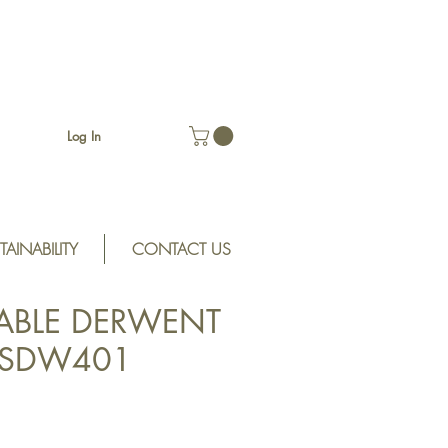
Log In
TAINABILITY
CONTACT US
ABLE DERWENT
t SDW401