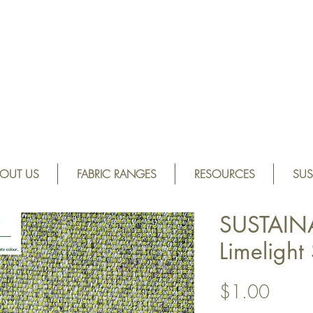
OUT US
FABRIC RANGES
RESOURCES
SUS
SUSTAIN
Limeligh
Price
$1.00