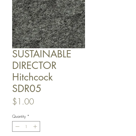
SUSTAINABLE
DIRECTOR
Hitchcock
SDR05
Price
$1.00
Quantity
*