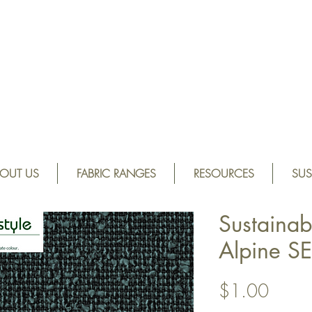
OUT US
FABRIC RANGES
RESOURCES
SUS
Sustainab
Alpine S
Price
$1.00