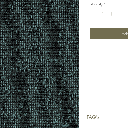
Quantity
*
Add
FAQ's