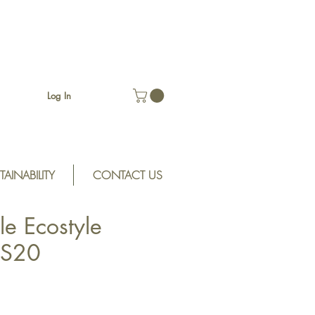
Log In
TAINABILITY
CONTACT US
le Ecostyle
ES20