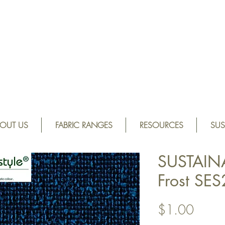
OUT US
FABRIC RANGES
RESOURCES
SUS
SUSTAIN
Frost SE
Price
$1.00