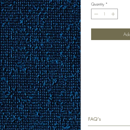
Quantity
*
Add
FAQ's