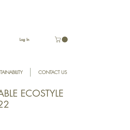
Log In
TAINABILITY
CONTACT US
ABLE ECOSTYLE
S22