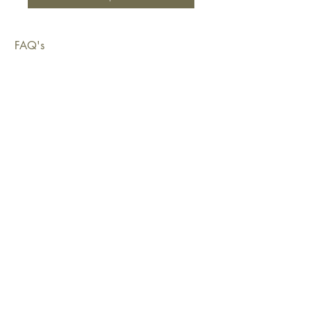
FAQ's
Shipping & Deliveries
Exchanges & Returns
Warranty
Copyright © 2026 Sustainable Living Fabrics Pty Ltd.
All rights reserved.