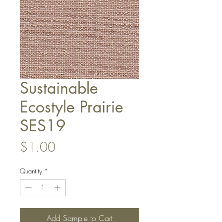
Sustainable
Ecostyle Prairie
SES19
Price
$1.00
Quantity
*
Add Sample to Cart