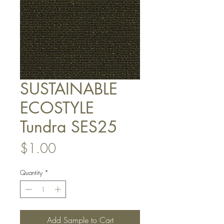
SUSTAINABLE
ECOSTYLE
Tundra SES25
Price
$1.00
Quantity
*
Add Sample to Cart