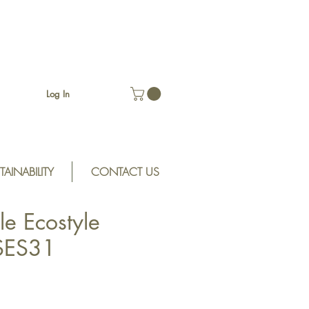
Log In
TAINABILITY
CONTACT US
le Ecostyle
SES31