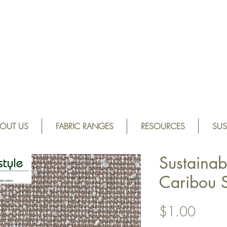
OUT US
FABRIC RANGES
RESOURCES
SUS
Sustainab
Caribou 
Price
$1.00