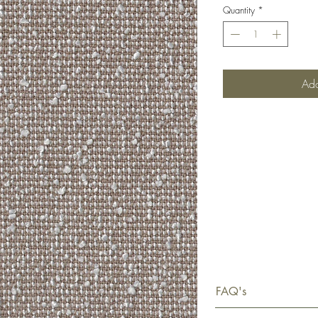
Quantity
*
Add
FAQ's