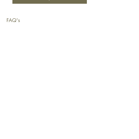
FAQ's
Shipping & Deliveries
Exchanges & Returns
Warranty
Copyright © 2026 Sustainable Living Fabrics Pty Ltd.
All rights reserved.