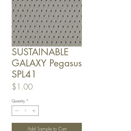
SUSTAINABLE
GALAXY Pegasus
SPL41
Price
$1.00
Quantity
*
Add Sample to Cart