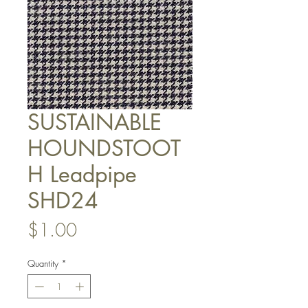
SUSTAINABLE
HOUNDSTOOT
H Leadpipe
SHD24
Price
$1.00
Quantity
*