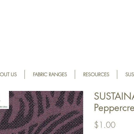
OUT US
FABRIC RANGES
RESOURCES
SUS
SUSTAIN
Peppercr
Price
$1.00