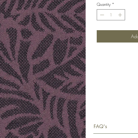
Quantity
*
Add
FAQ's