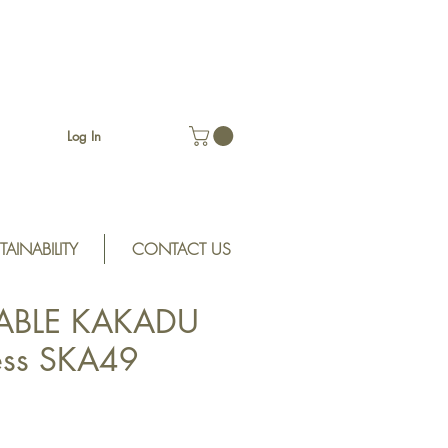
Log In
TAINABILITY
CONTACT US
ABLE KAKADU
ess SKA49