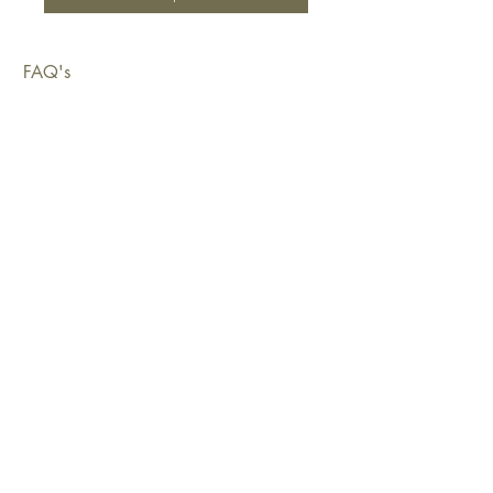
FAQ's
Shipping & Deliveries
Exchanges & Returns
Warranty
Copyright © 2026 Sustainable Living Fabrics Pty Ltd.
All rights reserved.