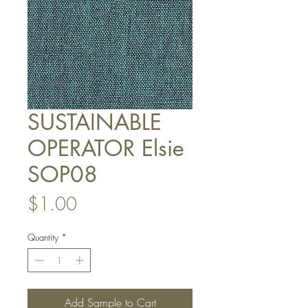
SUSTAINABLE
OPERATOR Elsie
SOP08
Price
$1.00
Quantity
*
Add Sample to Cart