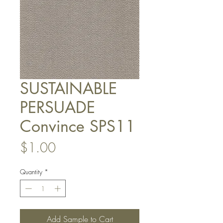
SUSTAINABLE
PERSUADE
Convince SPS11
Price
$1.00
Quantity
*
Add Sample to Cart