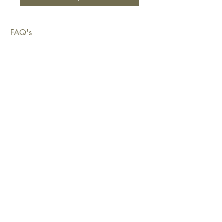
FAQ's
Shipping & Deliveries
Exchanges & Returns
Warranty
Copyright © 2026 Sustainable Living Fabrics Pty Ltd.
All rights reserved.