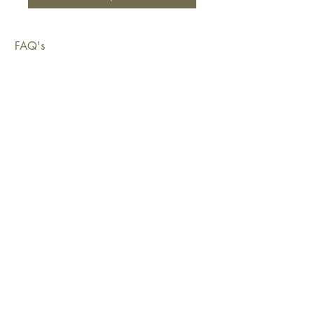
FAQ's
Shipping & Deliveries
Exchanges & Returns
Warranty
Copyright © 2026 Sustainable Living Fabrics Pty Ltd.
All rights reserved.