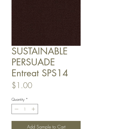
SUSTAINABLE
PERSUADE
Entreat SPS14
Price
$1.00
Quantity
*
Add Sample to Cart