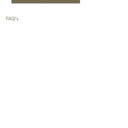
FAQ's
Shipping & Deliveries
Exchanges & Returns
Warranty
Copyright © 2026 Sustainable Living Fabrics Pty Ltd.
All rights reserved.